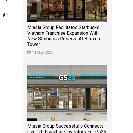
igh-
Miasia Group Facilitates Starbucks
Vietnam Franchise Expansion With
New Starbucks Reserve At Bitexco
Tower
14 May 2025
Miasia Group Successfully Connects
Over 20 Franchise Investors For Gs25