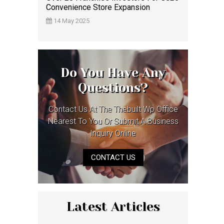
Convenience Store Expansion
14 May 2025
Do You Have Any
Questions?
Contact Us At The Thebuilt Wp Office
Nearest To You Or Submit A Business
Inquiry Online
CONTACT US
Latest Articles