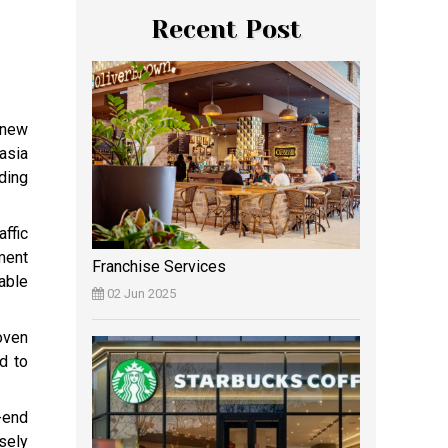
Recent Post
 new
asia
ding
affic
ment
Franchise Services
able
02 Jun 2025
oven
d to
-end
sely