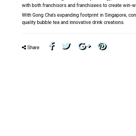
with both franchisors and franchisees to create win-
With Gong Cha’s expanding footprint in Singapore, co
quality bubble tea and innovative drink creations.
Share