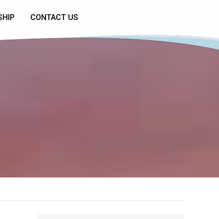
SHIP
CONTACT US