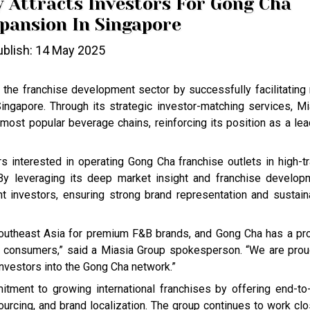
y Attracts Investors For Gong Cha
pansion In Singapore
blish: 14 May 2025
 the franchise development sector by successfully facilitating
ngapore. Through its strategic investor-matching services, Mi
ost popular beverage chains, reinforcing its position as a lea
rs interested in operating Gong Cha franchise outlets in high-tr
 By leveraging its deep market insight and franchise develop
t investors, ensuring strong brand representation and sustain
Southeast Asia for premium F&B brands, and Gong Cha has a pr
s consumers,” said a Miasia Group spokesperson. “We are prou
investors into the Gong Cha network.”
tment to growing international franchises by offering end-to
ourcing, and brand localization. The group continues to work clo