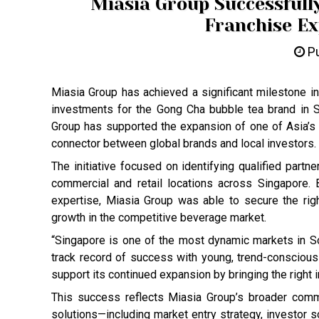
Miasia Group Successfull
Franchise Ex
Pu
Miasia Group has achieved a significant milestone in
investments for the Gong Cha bubble tea brand in Si
Group has supported the expansion of one of Asia’s m
connector between global brands and local investors.
The initiative focused on identifying qualified partne
commercial and retail locations across Singapore.
expertise, Miasia Group was able to secure the righ
growth in the competitive beverage market.
“Singapore is one of the most dynamic markets in 
track record of success with young, trend-consciou
support its continued expansion by bringing the right 
This success reflects Miasia Group’s broader commi
solutions—including market entry strategy, investor s