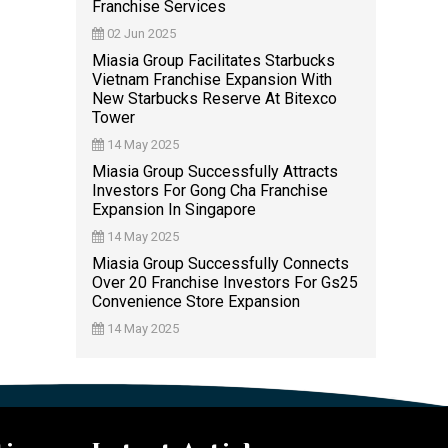
Franchise Services
02 Jun 2025
Miasia Group Facilitates Starbucks
Vietnam Franchise Expansion With
New Starbucks Reserve At Bitexco
Tower
14 May 2025
Miasia Group Successfully Attracts
Investors For Gong Cha Franchise
Expansion In Singapore
14 May 2025
Miasia Group Successfully Connects
Over 20 Franchise Investors For Gs25
Convenience Store Expansion
14 May 2025