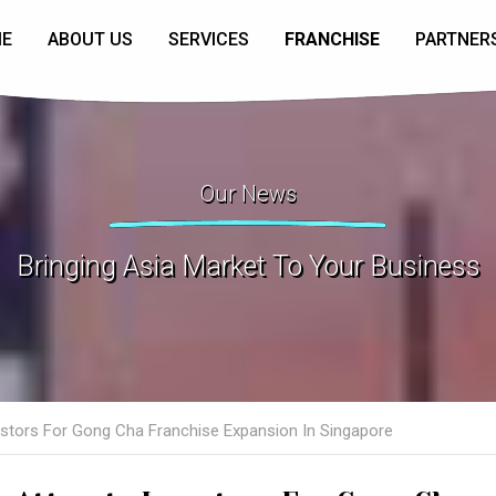
E
ABOUT US
SERVICES
FRANCHISE
PARTNER
Our News
Bringing Asia Market To Your Business
estors For Gong Cha Franchise Expansion In Singapore