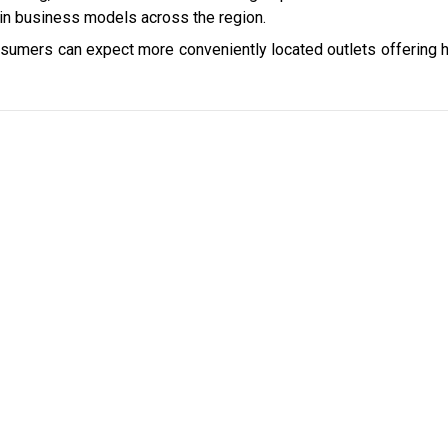
win business models across the region.
nsumers can expect more conveniently located outlets offering h