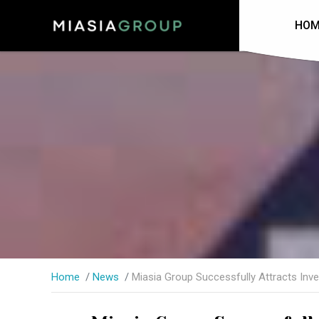
HOM
Home
News
Miasia Group Successfully Attracts Inv