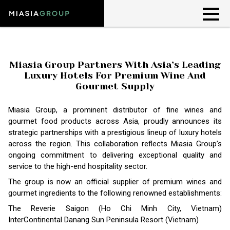
Miasia Group Partners With Asia’s Leading
Luxury Hotels For Premium Wine And
Gourmet Supply
Miasia Group, a prominent distributor of fine wines and
gourmet food products across Asia, proudly announces its
strategic partnerships with a prestigious lineup of luxury hotels
across the region. This collaboration reflects Miasia Group’s
ongoing commitment to delivering exceptional quality and
service to the high-end hospitality sector.
The group is now an official supplier of premium wines and
gourmet ingredients to the following renowned establishments:
The Reverie Saigon (Ho Chi Minh City, Vietnam)
InterContinental Danang Sun Peninsula Resort (Vietnam)