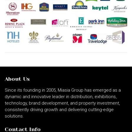
About Us
Since its founding in 2005, Miasia Group has emerged as a
dynamic and innovative leader in distribution, exhibitions,
technology, brand development, and property investment,
consistently driving growth and delivering cutting-edge
solutions.
Contact Info