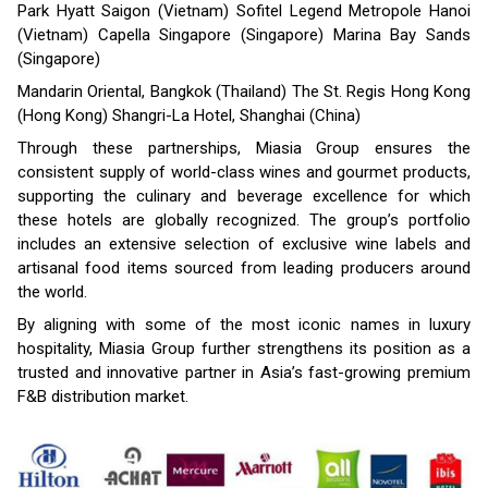
Park Hyatt Saigon (Vietnam) Sofitel Legend Metropole Hanoi
(Vietnam) Capella Singapore (Singapore) Marina Bay Sands
(Singapore)
Mandarin Oriental, Bangkok (Thailand) The St. Regis Hong Kong
(Hong Kong) Shangri-La Hotel, Shanghai (China)
Through these partnerships, Miasia Group ensures the
consistent supply of world-class wines and gourmet products,
supporting the culinary and beverage excellence for which
these hotels are globally recognized. The group’s portfolio
includes an extensive selection of exclusive wine labels and
artisanal food items sourced from leading producers around
the world.
By aligning with some of the most iconic names in luxury
hospitality, Miasia Group further strengthens its position as a
trusted and innovative partner in Asia’s fast-growing premium
F&B distribution market.