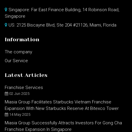
Singapore: Far East Finance Building, 14 Robinson Road,
Singapore
US: 2125 Biscayne Blvd, Ste 204 #21126, Miami, Florida
Information
The company
Our Service
Latest Articles
Franchise Services
02 Jun 2025
Miasia Group Facilitates Starbucks Vietnam Franchise
Expansion With New Starbucks Reserve At Bitexco Tower
14 May 2025
Miasia Group Successfully Attracts Investors For Gong Cha
Franchise Expansion In Singapore